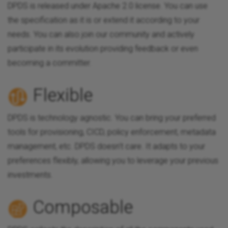
DPDS is released under Apache 2.0 license. You can use
the specification as it is or extend it according to your
needs. You can also join our community and actively
participate in its evolution providing feedback or even
becoming a committer.
Flexible
DPDS is technology agnostic. You can bring your preferred
tools for provisioning, CICD, policy enforcement, metadata
management, etc. DPDS doesn't care. It adapts to your
preferences flexibly, allowing you to leverage your previous
investments.
Composable