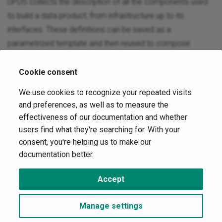
DPDS collects the description of all the components used
to build a data product, from infrastructure up to its
interfaces. These definitions can be saved as a
parametrized template and then reused to compose
multiple data product descriptors.
Cookie consent
Extensible
We use cookies to recognize your repeated visits
and preferences, as well as to measure the
DPDS has been designed to be easy to extend. You can
effectiveness of our documentation and whether
add custom properties to almost all components of the
users find what they're searching for. With your
descriptor documents. It is also possible to use external
consent, you're helping us to make our
standards like OpenAPI, AsyncAPI, Open SLO etc.. to define
documentation better.
some components.
Accept
Copyright © 2023 Quantyca s.r.l. -
Change cookie settings
Made with
Material for MkDocs
Manage settings