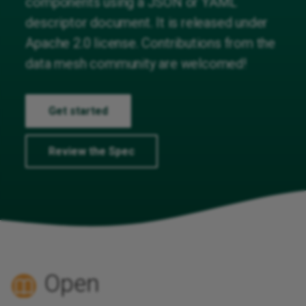
components using a JSON or YAML
Reusing Descriptions
descriptor document. It is released under
Apache 2.0 license. Contributions from the
External Resources
data mesh community are welcomed!
Providing documentation
Get started
Extending the specification
Review the Spec
Putting all together
Open